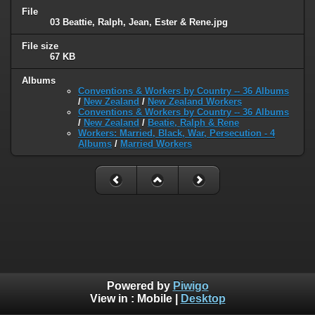
File
03 Beattie, Ralph, Jean, Ester & Rene.jpg
File size
67 KB
Albums
Conventions & Workers by Country -- 36 Albums
/
New Zealand
/
New Zealand Workers
Conventions & Workers by Country -- 36 Albums
/
New Zealand
/
Beatie, Ralph & Rene
Workers: Married, Black, War, Persecution - 4
Albums
/
Married Workers
Powered by
Piwigo
View in :
Mobile
|
Desktop