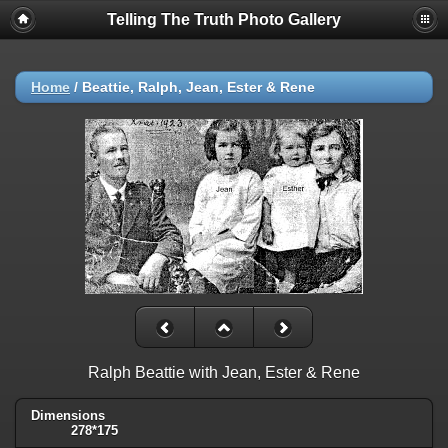
Telling The Truth Photo Gallery
Home
/
Beattie, Ralph, Jean, Ester & Rene
Ralph Beattie with Jean, Ester & Rene
Dimensions
278*175