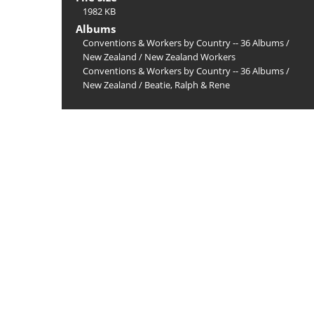
1982 KB
Albums
Conventions & Workers by Country -- 36 Albums
/
New Zealand
/
New Zealand Workers
Conventions & Workers by Country -- 36 Albums
/
New Zealand
/
Beatie, Ralph & Rene