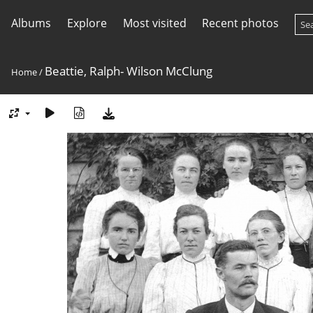
Albums
Explore
Most visited
Recent photos
Beattie, Ralph- Wilson McClung
Home
/