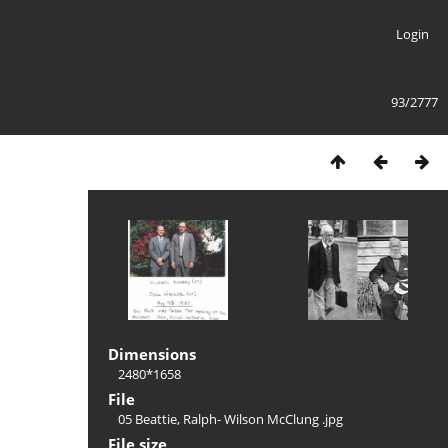
Login
93/2777
Dimensions
2480*1658
File
05 Beattie, Ralph- Wilson McClung .jpg
File size