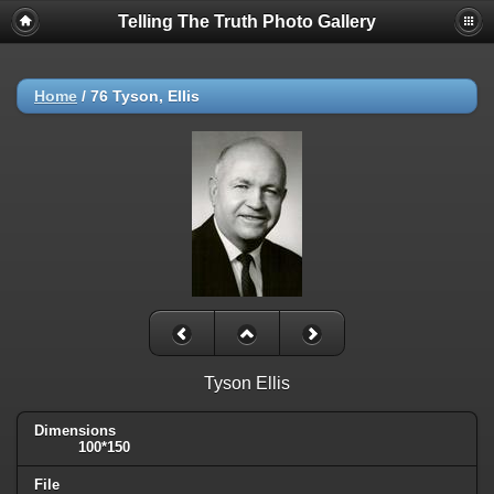
Telling The Truth Photo Gallery
Home
/
76 Tyson, Ellis
Tyson Ellis
Dimensions
100*150
File