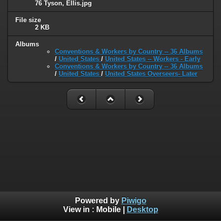
76 Tyson, Ellis.jpg
File size
2 KB
Albums
Conventions & Workers by Country -- 36 Albums
/
United States
/
United States -- Workers - Early
Conventions & Workers by Country -- 36 Albums
/
United States
/
United States Overseers- Later
Powered by
Piwigo
View in :
Mobile
|
Desktop