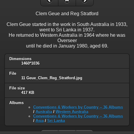
Clem Geue and Reg Stratford
Clem Geue started in the work in South Australia in 1933,
went to Sri Lanka in 1937.
He returned to Western Australia in 1964 where he was
Overseer
until he died in January 1980, aged 69.
Dimensions
1460*1036
File
11 Geue_Clem_Reg_Stratford.jpg
File size
417 KB
Albums
Conventions & Workers by Country -- 36 Albums
/
Australia
/
Western Australia
Conventions & Workers by Country -- 36 Albums
/
Asia
/
Sri Lanka