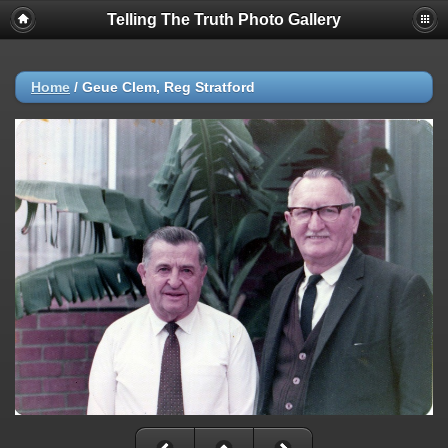
Telling The Truth Photo Gallery
Home
/
Geue Clem, Reg Stratford