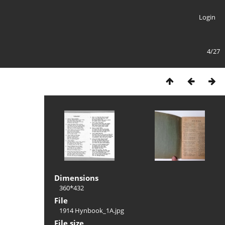
Login
4/27
Dimensions
360*432
File
1914 Hynbook_1A.jpg
File size