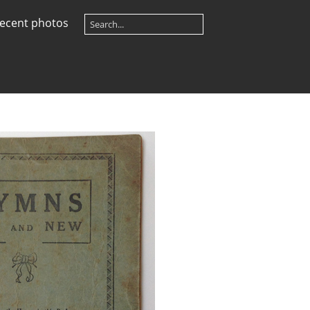
ecent photos