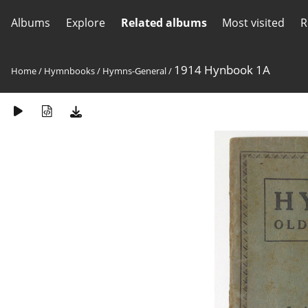
Albums
Explore
Related albums
Most visited
R
1914 Hynbook 1A
Home
/
Hymnbooks
/
Hymns-General
/