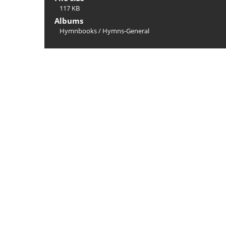
117 KB
Albums
Hymnbooks
/
Hymns-General