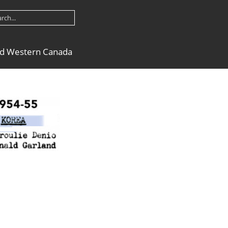
nd Western Canada