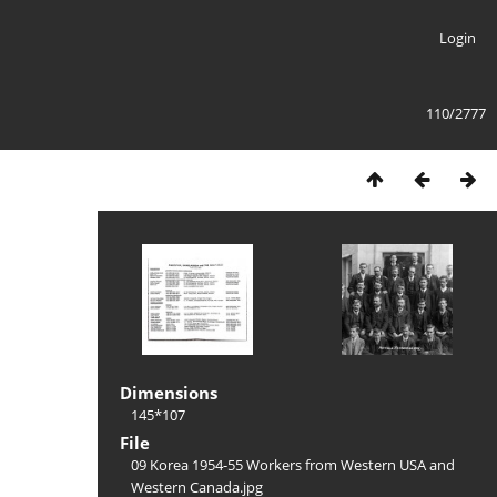
Login
110/2777
Dimensions
145*107
File
09 Korea 1954-55 Workers from Western USA and
Western Canada.jpg