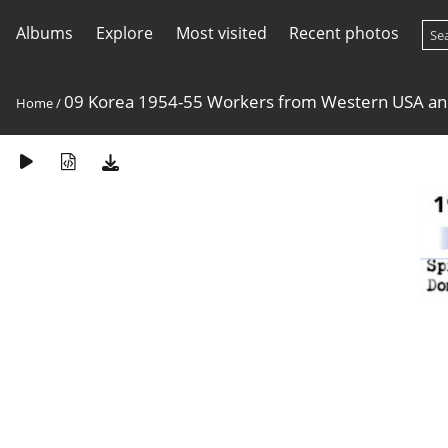
Albums
Explore
Most visited
Recent photos
09 Korea 1954-55 Workers from Western USA a
Home
/