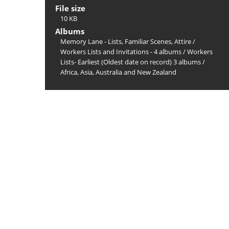
File size
10 KB
Albums
Memory Lane - Lists, Familiar Scenes, Attire
/
Workers Lists and Invitations - 4 albums
/
Workers
Lists- Earliest (Oldest date on record) 3 albums
/
Africa, Asia, Australia and New Zealand