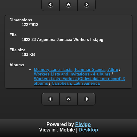
Dimensions
1227*912
File
1922-23 Argentina Jamacia Workers list.jpg
File size
103 KB
Albums
Memory Lane - Lists, Familiar Scenes, Attire
/
Workers Lists and Invitations - 4 albums
/
Workers Lists- Earliest (Oldest date on record) 3
albums
/
Caribbean, Latin America
Powered by
Piwigo
View in :
Mobile
|
Desktop