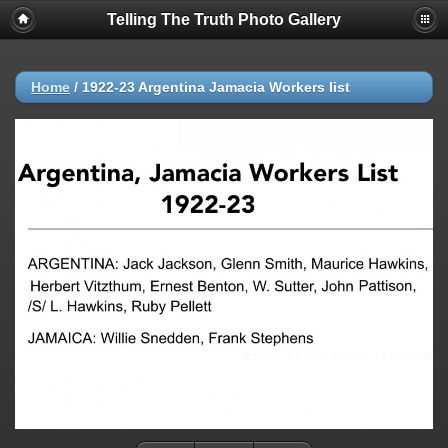
Telling The Truth Photo Gallery
Home
/
1922-23 Argentina Jamacia Workers list