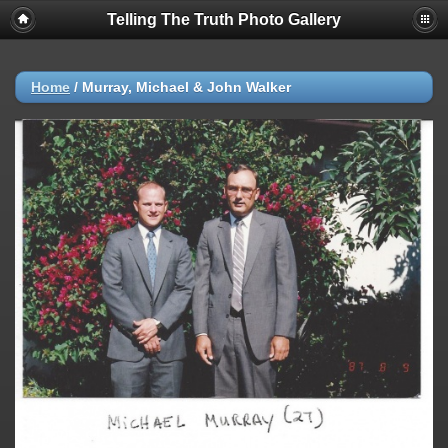
Telling The Truth Photo Gallery
Home
/
Murray, Michael & John Walker