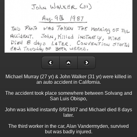
Michael Murray (27 yr) & John Walker (31 yr) were killed in
an auto accident in California.
The accident took place somewhere between Solvang and
San Luis Obispo,
John was killed instantly 8/9/1987 and Michael died 8 days
later.
The third worker in the car, Alan Vandermyden, survived
but was badly injured.