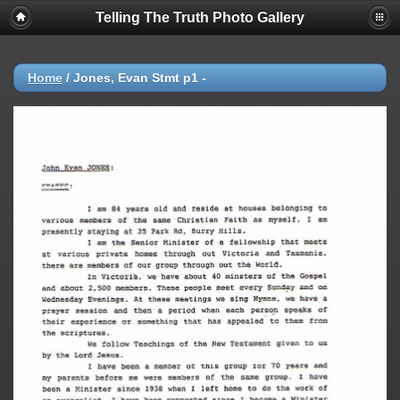
Telling The Truth Photo Gallery
Home
/
Jones, Evan Stmt p1 -