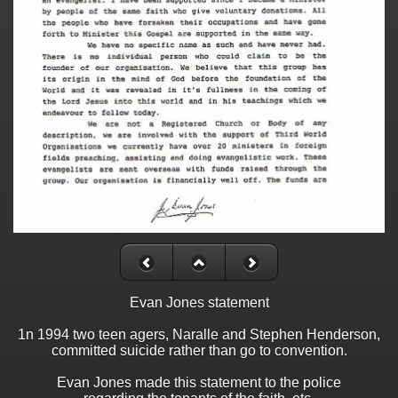
Evan Jones statement
1n 1994 two teen agers, Naralle and Stephen Henderson,
committed suicide rather than go to convention.
Evan Jones made this statement to the police