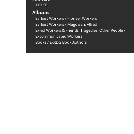
119 KB
Albums
Earliest Workers
/
Pioneer Workers
Earliest Workers
/
Magowan, Alfred
Ex-ed Workers & Friends, Tragedies, Other People
/
Excommunicated Workers
Books
/
Ex-2x2 Book Authors