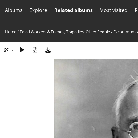
Albums
Explore
Related albums
Most visited
R
Home
/
Ex-ed Workers & Friends, Tragedies, Other People
/
Excommunica