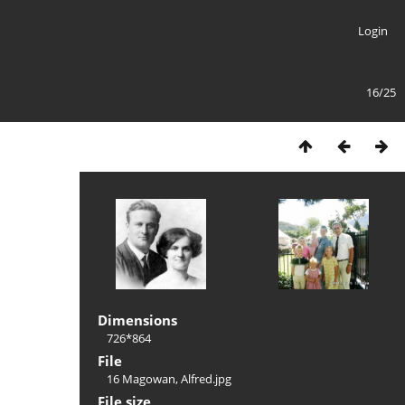
Login
16/25
Dimensions
726*864
File
16 Magowan, Alfred.jpg
File size