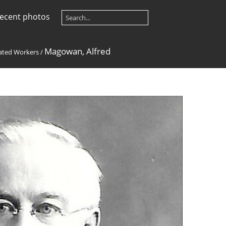
ecent photos
Magowan, Alfred
ted Workers
/