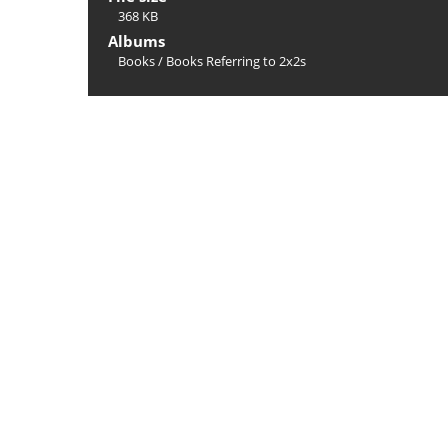
368 KB
Albums
Books
/
Books Referring to 2x2s