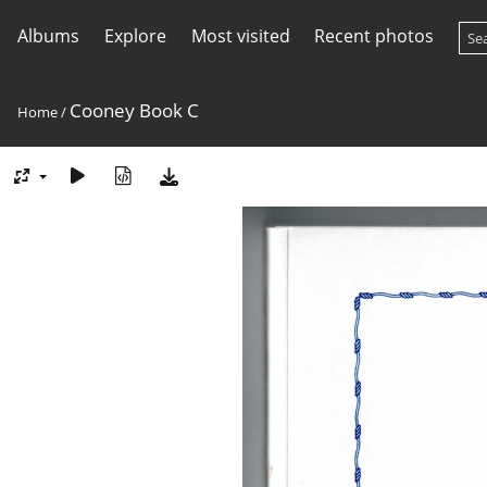
Albums
Explore
Most visited
Recent photos
Cooney Book C
Home
/