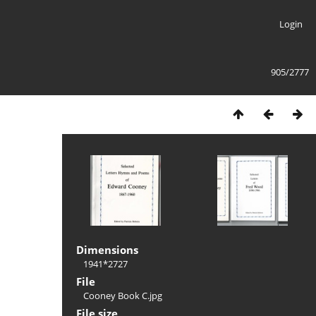
Login
905/2777
Dimensions
1941*2727
File
Cooney Book C.jpg
File size