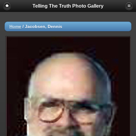
Telling The Truth Photo Gallery
Home
/
Jacobsen, Dennis