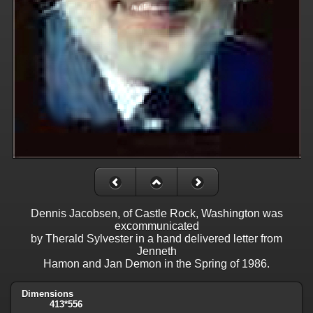
Dennis Jacobsen, of Castle Rock, Washington was
excommunicated
by Therald Sylvester in a hand delivered letter from
Jenneth
Hamon and Jan Demon in the Spring of 1986.
Dimensions
413*556