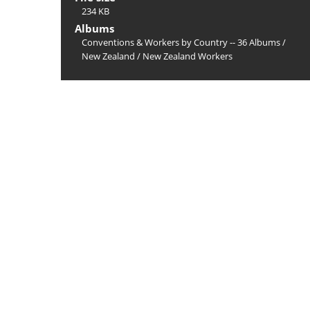
234 KB
Albums
Conventions & Workers by Country -- 36 Albums
/
New Zealand
/
New Zealand Workers