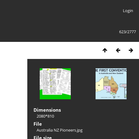
Login
623/2777
Dimensions
2080*810
File
Australia NZ Pioneers.jpg
File size