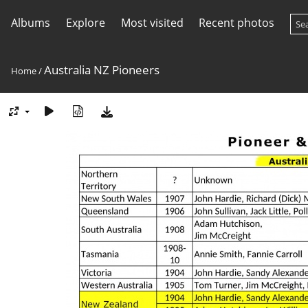
Albums
Explore
Most visited
Recent photos
Australia NZ Pioneers
Home
/