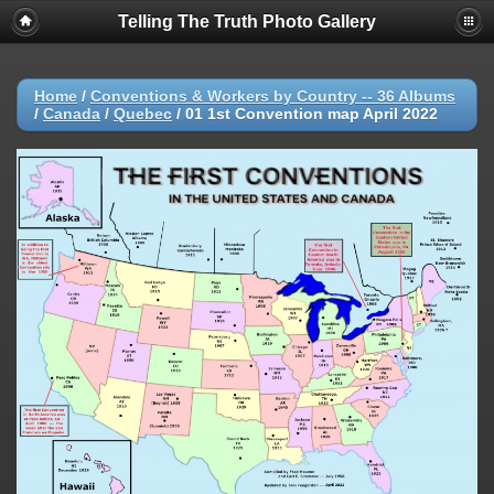
Telling The Truth Photo Gallery
Home
/
Conventions & Workers by Country -- 36 Albums
/
Canada
/
Quebec
/
01 1st Convention map April 2022