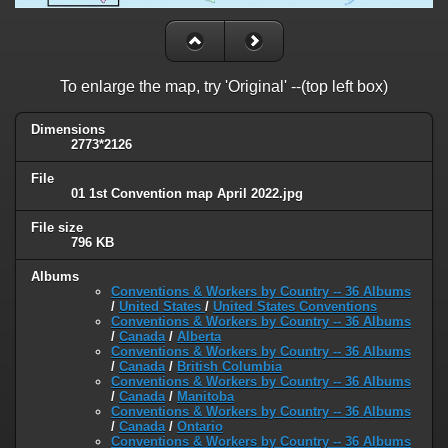
To enlarge the map, try 'Original' --(top left box)
Dimensions
2773*2126
File
01 1st Convention map April 2022.jpg
File size
796 KB
Albums
Conventions & Workers by Country -- 36 Albums
/
United States
/
United States Conventions
Conventions & Workers by Country -- 36 Albums
/
Canada
/
Alberta
Conventions & Workers by Country -- 36 Albums
/
Canada
/
British Columbia
Conventions & Workers by Country -- 36 Albums
/
Canada
/
Manitoba
Conventions & Workers by Country -- 36 Albums
/
Canada
/
Ontario
Conventions & Workers by Country -- 36 Albums