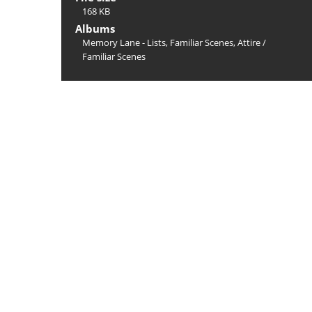
168 KB
Albums
Memory Lane - Lists, Familiar Scenes, Attire
/
Familiar Scenes