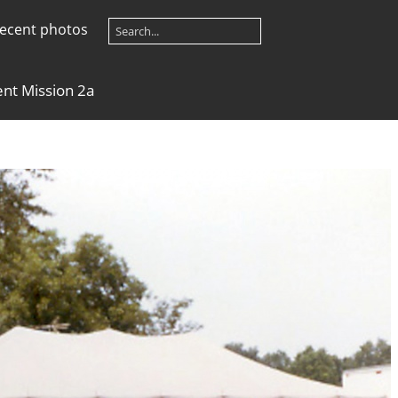
ecent photos
ent Mission 2a