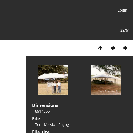
Login
23/61
Dimensions
891*556
File
Tent Mission 2a.jpg
File size