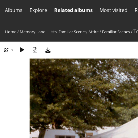
Albums
Explore
Related albums
Most visited
R
T
Home
/
Memory Lane - Lists, Familiar Scenes, Attire
/
Familiar Scenes
/