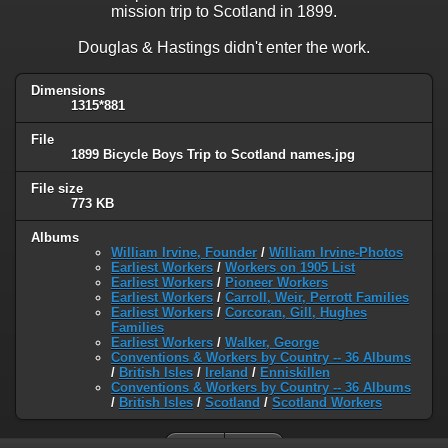
mission trip to Scotland in 1899.
Douglas & Hastings didn't enter the work.
Dimensions
1315*881
File
1899 Bicycle Boys Trip to Scotland names.jpg
File size
773 KB
Albums
William Irvine, Founder
/
William Irvine-Photos
Earliest Workers
/
Workers on 1905 List
Earliest Workers
/
Pioneer Workers
Earliest Workers
/
Carroll, Weir, Perrott Families
Earliest Workers
/
Corcoran, Gill, Hughes
Families
Earliest Workers
/
Walker, George
Conventions & Workers by Country -- 36 Albums
/
British Isles
/
Ireland
/
Enniskillen
Conventions & Workers by Country -- 36 Albums
/
British Isles
/
Scotland
/
Scotland Workers