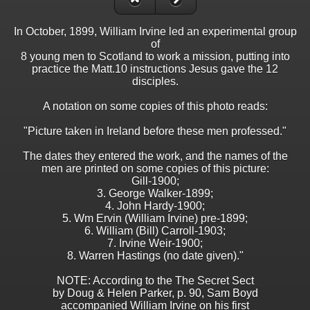
In October, 1899, William Irvine led an experimental group
of
8 young men to Scotland to work a mission, putting into
practice the Matt.10 instructions Jesus gave the 12
disciples.
A notation on some copies of this photo reads:
"Picture taken in Ireland before these men professed."
The dates they entered the work, and the names of the
men are printed on some copies of this picture:
Gill-1900;
3. George Walker-1899;
4. John Hardy-1900;
5. Wm Ervin (William Irvine) pre-1899;
6. William (Bill) Carroll-1903;
7. Irvine Weir-1900;
8. Warren Hastings (no date given)."
NOTE: According to the The Secret Sect
by Doug & Helen Parker, p. 90, Sam Boyd
accompanied William Irvine on his first