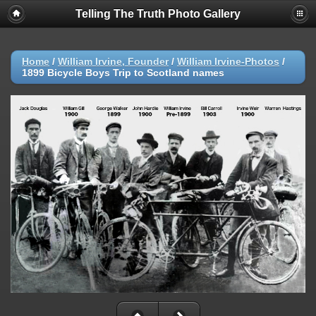
Telling The Truth Photo Gallery
Home
/
William Irvine, Founder
/
William Irvine-Photos
/
1899 Bicycle Boys Trip to Scotland names