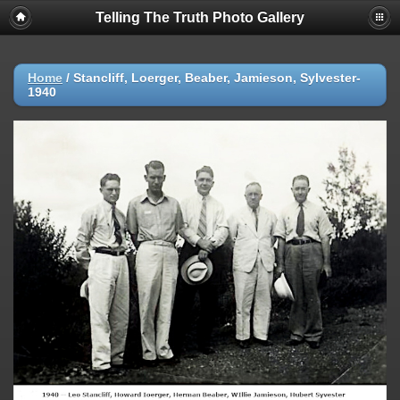
Telling The Truth Photo Gallery
Home
/
Stancliff, Loerger, Beaber, Jamieson, Sylvester-
1940