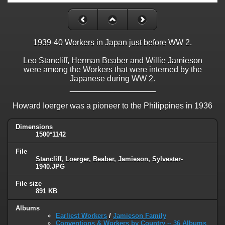
1939-40 Workers in Japan just before WW 2.
Leo Stancliff, Herman Beaber and Willie Jamieson
were among the Workers that were interned by the
Japanese during WW 2.
___________________
Howard Ioerger was a pioneer to the Philippines in 1936
Dimensions
1500*1142
File
Stancliff, Loerger, Beaber, Jamieson, Sylvester-
1940.JPG
File size
891 KB
Albums
Earliest Workers
/
Jamieson Family
Conventions & Workers by Country -- 36 Albums