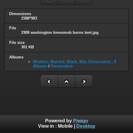
Dimensions
1588*983
File
1908 washington timesmob burns tent.jpg
File size
301 KB
Albums
Workers: Married, Black, War, Persecution - 4
Albums
/
Persecution
Powered by
Piwigo
View in :
Mobile
|
Desktop