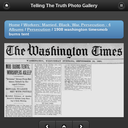
Telling The Truth Photo Gallery
Home
/
Workers: Married, Black, War, Persecution - 4
Albums
/
Persecution
/
1908 washington timesmob
burns tent