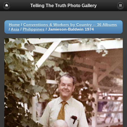
Telling The Truth Photo Gallery
Home
/
Conventions & Workers by Country -- 36 Albums
/
Asia
/
Philippines
/
Jamieson-Baldwin 1974