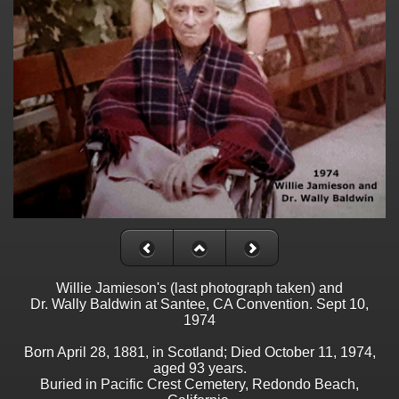
Willie Jamieson's (last photograph taken) and
Dr. Wally Baldwin at Santee, CA Convention. Sept 10,
1974
Born April 28, 1881, in Scotland; Died October 11, 1974,
aged 93 years.
Buried in Pacific Crest Cemetery, Redondo Beach,