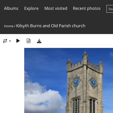
Albums
Explore
Most visited
Recent photos
Kilsyth Burns and Old Parish church
Home
/