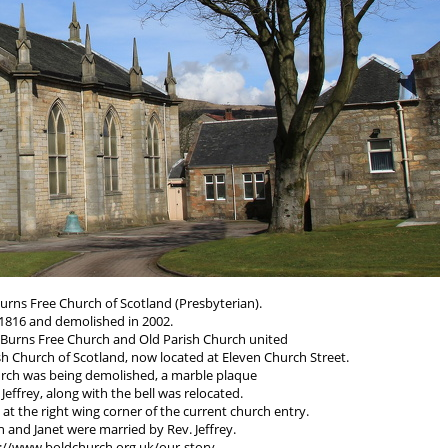
urns Free Church of Scotland (Presbyterian).
n 1816 and demolished in 2002.
e Burns Free Church and Old Parish Church united
h Church of Scotland, now located at Eleven Church Street.
urch was being demolished, a marble plaque
Jeffrey, along with the bell was relocated.
 at the right wing corner of the current church entry.
en and Janet were married by Rev. Jeffrey.
s://www.boldchurch.org.uk/our-story