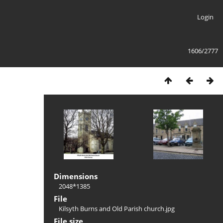
Login
1606/2777
Dimensions
2048*1385
File
Kilsyth Burns and Old Parish church.jpg
File size