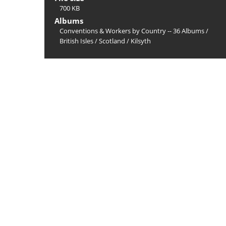
700 KB
Albums
Conventions & Workers by Country -- 36 Albums
/
British Isles
/
Scotland
/
Kilsyth