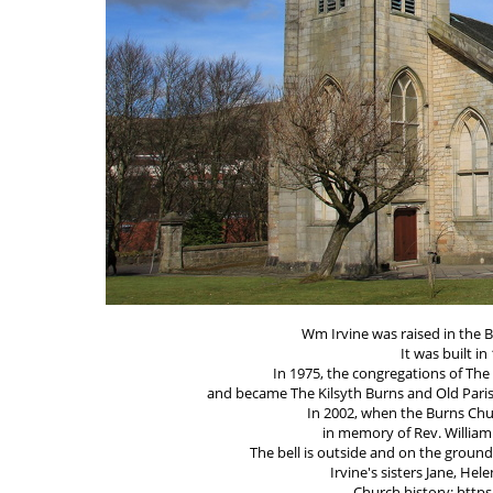
Wm Irvine was raised in the B
It was built i
In 1975, the congregations of Th
and became The Kilsyth Burns and Old Paris
In 2002, when the Burns Ch
in memory of Rev. William 
The bell is outside and on the ground
Irvine's sisters Jane, Hel
Church history: http