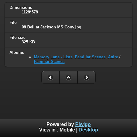
Dimensions
1128*578
File
08 Bell at Jackson MS Conv.jpg
File size
325 KB
Albums
Memory Lane - Lists, Familiar Scenes, Attire
/
Familiar Scenes
Powered by
Piwigo
View in :
Mobile
|
Desktop