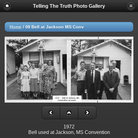
Telling The Truth Photo Gallery
Home
/
08 Bell at Jackson MS Conv
1972
Bell used at Jackson, MS Convention