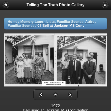
Telling The Truth Photo Gallery
Home
/
Memory Lane - Lists, Familiar Scenes, Attire
/
Familiar Scenes
/
08 Bell at Jackson MS Conv
1972
Bell used at Jackson, MS Convention