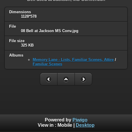
Dimensions
1128*578
File
08 Bell at Jackson MS Conv.jpg
File size
325 KB
Albums
Memory Lane - Lists, Familiar Scenes, Attire
/
Familiar Scenes
Powered by
Piwigo
View in :
Mobile
|
Desktop