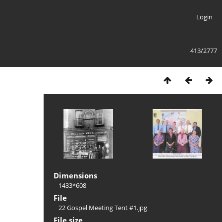
Login
413/2777
Dimensions
1433*608
File
22 Gospel Meeting Tent #1.jpg
File size