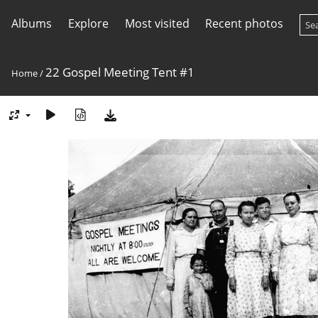
Albums
Explore
Most visited
Recent photos
22 Gospel Meeting Tent #1
Home
/