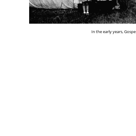
In the early years, Gospe