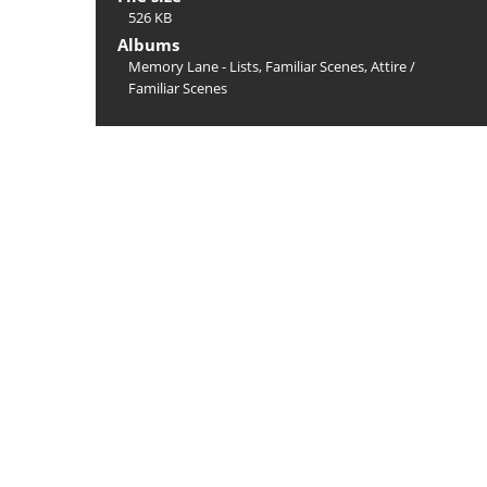
526 KB
Albums
Memory Lane - Lists, Familiar Scenes, Attire
/
Familiar Scenes