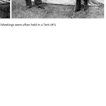
l Meetings were often held in a Tent (#1)