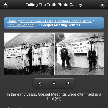
Telling The Truth Photo Gallery
Home
/
Memory Lane - Lists, Familiar Scenes, Attire
/
Familiar Scenes
/
22 Gospel Meeting Tent #1
In the early years, Gospel Meetings were often held in a
Tent (#1)