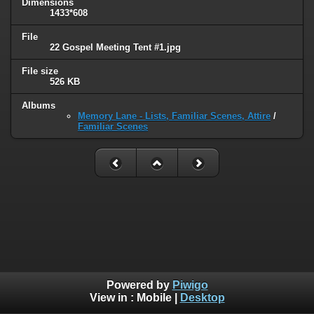
Dimensions
1433*608
File
22 Gospel Meeting Tent #1.jpg
File size
526 KB
Albums
Memory Lane - Lists, Familiar Scenes, Attire
/
Familiar Scenes
Powered by
Piwigo
View in :
Mobile
|
Desktop