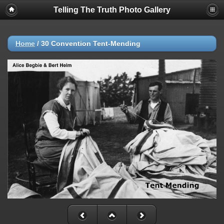
Telling The Truth Photo Gallery
Home
/
30 Convention Tent-Mending