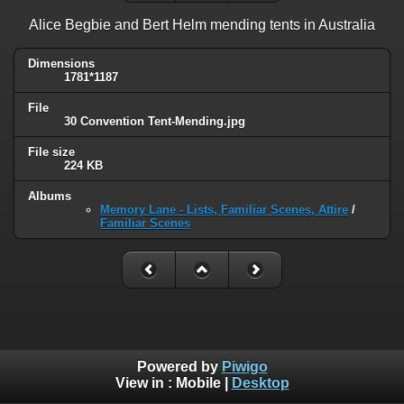
Alice Begbie and Bert Helm mending tents in Australia
Dimensions
1781*1187
File
30 Convention Tent-Mending.jpg
File size
224 KB
Albums
Memory Lane - Lists, Familiar Scenes, Attire
/
Familiar Scenes
Powered by
Piwigo
View in :
Mobile
|
Desktop