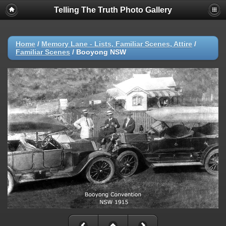
Telling The Truth Photo Gallery
Home
/
Memory Lane - Lists, Familiar Scenes, Attire
/
Familiar Scenes
/
Booyong NSW