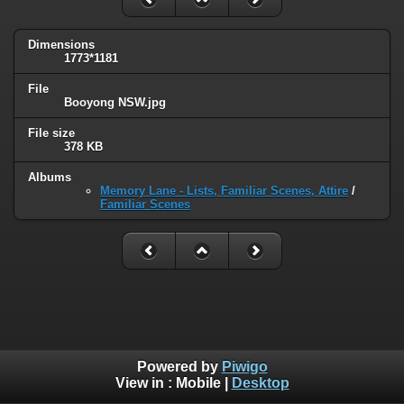
Dimensions
1773*1181
File
Booyong NSW.jpg
File size
378 KB
Albums
Memory Lane - Lists, Familiar Scenes, Attire
/
Familiar Scenes
Powered by
Piwigo
View in :
Mobile
|
Desktop