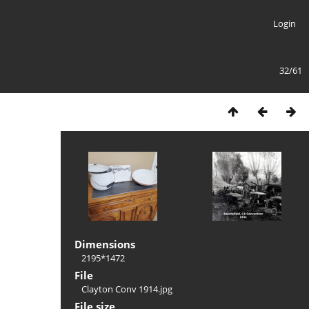
Login
32/61
Dimensions
2195*1472
File
Clayton Conv 1914.jpg
File size