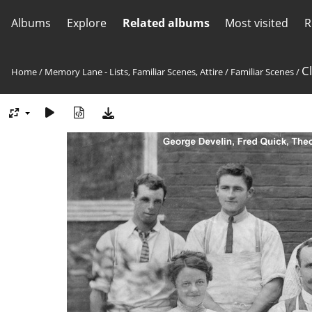
Albums
Explore
Related albums
Most visited
R
C
Home
/
Memory Lane - Lists, Familiar Scenes, Attire
/
Familiar Scenes
/