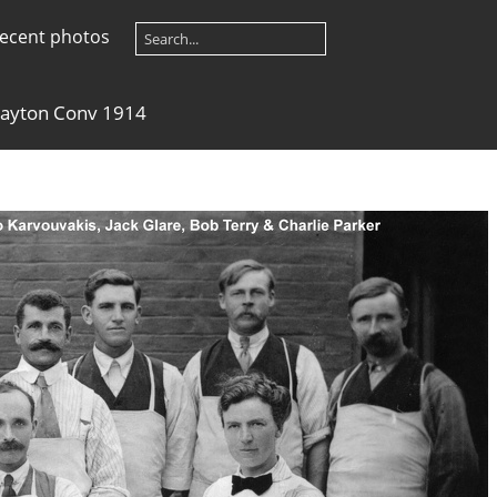
ecent photos
layton Conv 1914