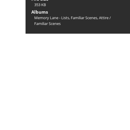
353 KB
Albums
Memory Lane - Lists, Familiar Scenes, Attire
/
Familiar Scenes