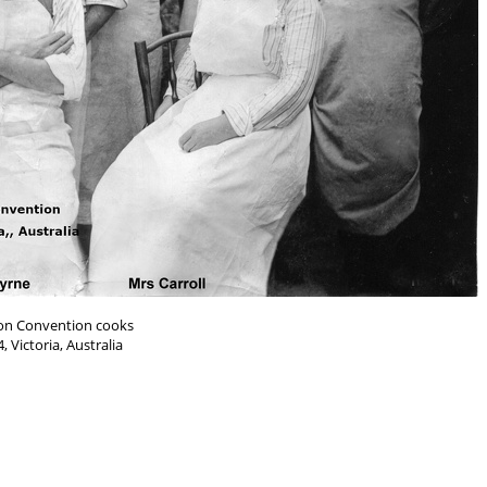
on Convention cooks
, Victoria, Australia