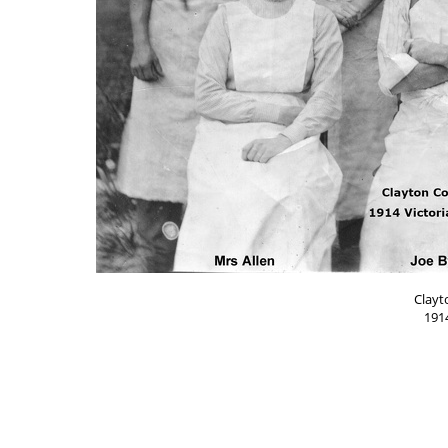
Clayt
1914