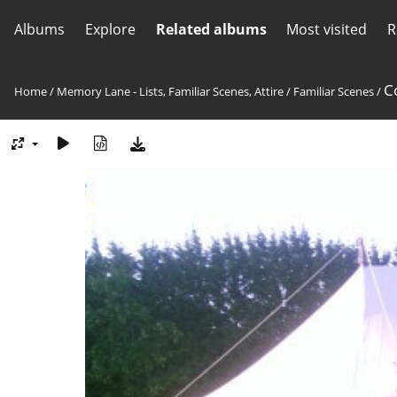
Albums
Explore
Related albums
Most visited
R
C
Home
/
Memory Lane - Lists, Familiar Scenes, Attire
/
Familiar Scenes
/