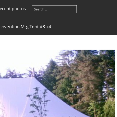
ecent photos
onvention Mtg Tent #3 x4