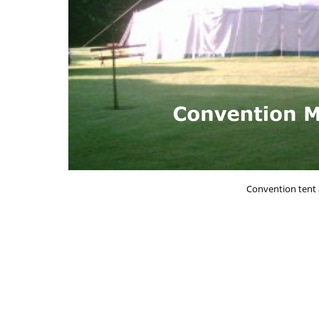
Convention tent 