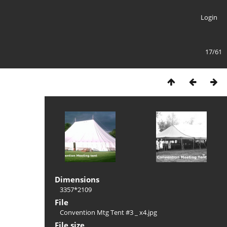
Login
17/61
Dimensions
3357*2109
File
Convention Mtg Tent #3 _ x4.jpg
File size