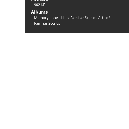
902 KB
Albums
Memory Lane - Lists, Familiar Scenes, Attire
/
Familiar Scenes