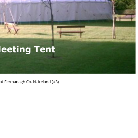
at Fermanagh Co. N. Ireland (#3)