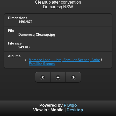
Cleanup after convention
Dumaresq NSW
Dimensions
1496*872
File
Dumeresq Cleanup.jpg
File size
249 KB
Albums
Memory Lane - Lists, Familiar Scenes, Attire
/
Familiar Scenes
Powered by
Piwigo
View in :
Mobile
|
Desktop