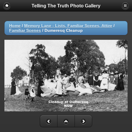
Telling The Truth Photo Gallery
Home
/
Memory Lane - Lists, Familiar Scenes, Attire
/
Familiar Scenes
/
Dumeresq Cleanup