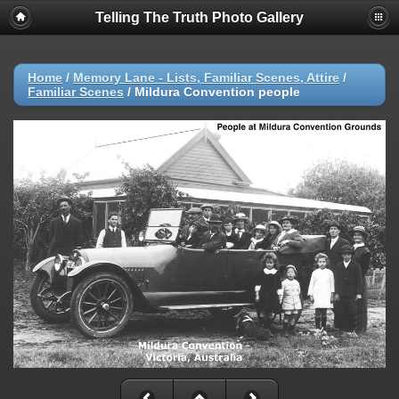
Telling The Truth Photo Gallery
Home
/
Memory Lane - Lists, Familiar Scenes, Attire
/
Familiar Scenes
/
Mildura Convention people