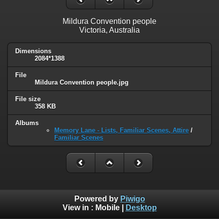
Mildura Convention people
Victoria, Australia
Dimensions
2084*1388
File
Mildura Convention people.jpg
File size
358 KB
Albums
Memory Lane - Lists, Familiar Scenes, Attire
/
Familiar Scenes
Powered by
Piwigo
View in :
Mobile
|
Desktop