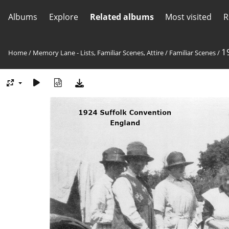
Albums
Explore
Related albums
Most visited
R
1
Home
/
Memory Lane - Lists, Familiar Scenes, Attire
/
Familiar Scenes
/