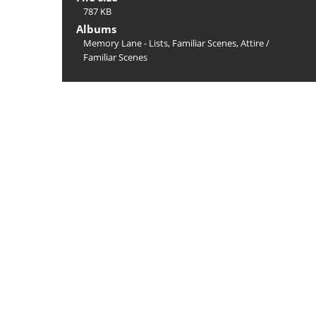
787 KB
Albums
Memory Lane - Lists, Familiar Scenes, Attire
/
Familiar Scenes