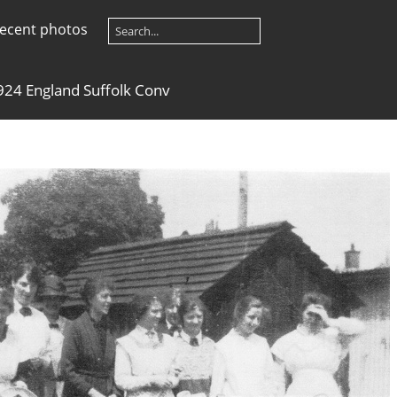
ecent photos
924 England Suffolk Conv