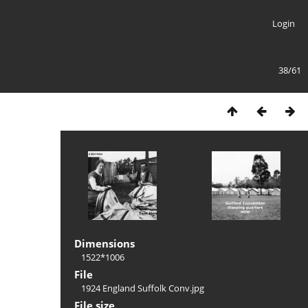
Login
38/61
Dimensions
1522*1006
File
1924 England Suffolk Conv.jpg
File size