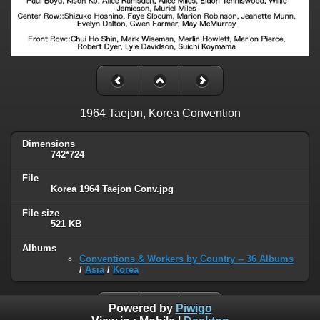
1964 Taejon, Korea Convention
Dimensions
742*724
File
Korea 1964 Taejon Conv.jpg
File size
521 KB
Albums
Conventions & Workers by Country -- 36 Albums
/
Asia
/
Korea
Powered by
Piwigo