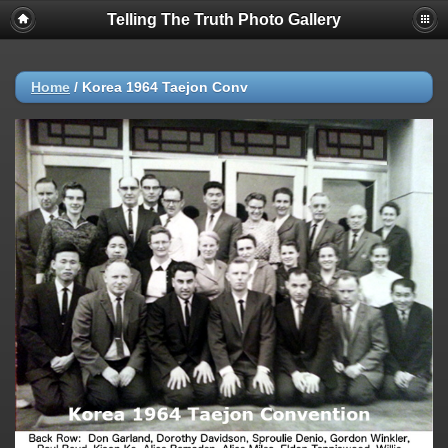
Telling The Truth Photo Gallery
Home
/
Korea 1964 Taejon Conv