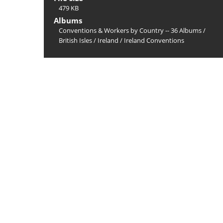
479 KB
Albums
Conventions & Workers by Country -- 36 Albums
/
British Isles
/
Ireland
/
Ireland Conventions