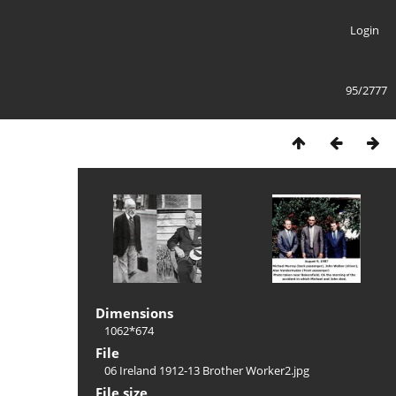
Login
95/2777
Dimensions
1062*674
File
06 Ireland 1912-13 Brother Worker2.jpg
File size