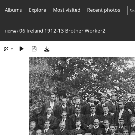
Albums
Explore
Most visited
Recent photos
06 Ireland 1912-13 Brother Worker2
Home
/