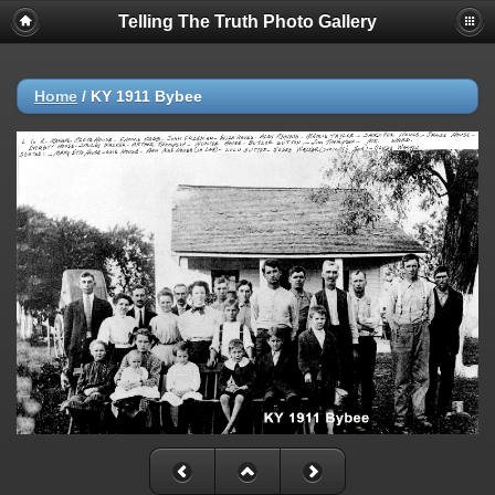
Telling The Truth Photo Gallery
Home
/
KY 1911 Bybee