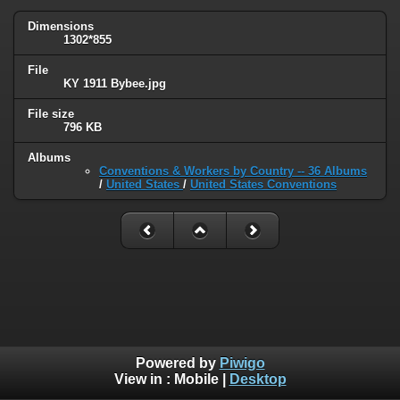
Dimensions
1302*855
File
KY 1911 Bybee.jpg
File size
796 KB
Albums
Conventions & Workers by Country -- 36 Albums
/
United States
/
United States Conventions
Powered by
Piwigo
View in :
Mobile
|
Desktop