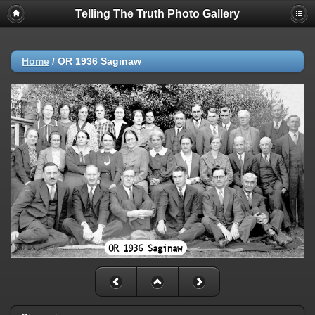
Telling The Truth Photo Gallery
Home
/
OR 1936 Saginaw