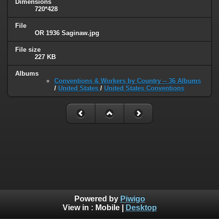
Dimensions
720*428
File
OR 1936 Saginaw.jpg
File size
227 KB
Albums
Conventions & Workers by Country -- 36 Albums
/
United States
/
United States Conventions
Powered by
Piwigo
View in :
Mobile
|
Desktop