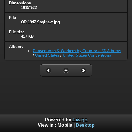
Dimensions
1019*622
File
OR 1947 Saginaw.jpg
File size
417 KB
Albums
Conventions & Workers by Country -- 36 Albums
/
United States
/
United States Conventions
Powered by
Piwigo
View in :
Mobile
|
Desktop