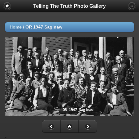
Telling The Truth Photo Gallery
Home
/
OR 1947 Saginaw