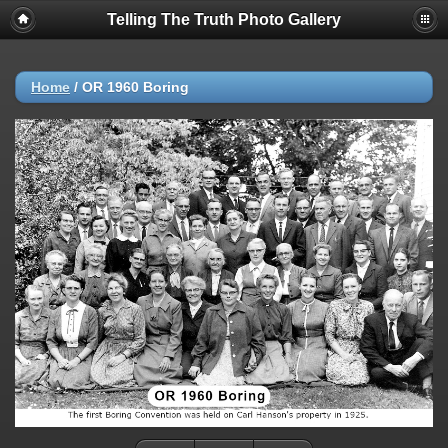
Telling The Truth Photo Gallery
Home
/
OR 1960 Boring