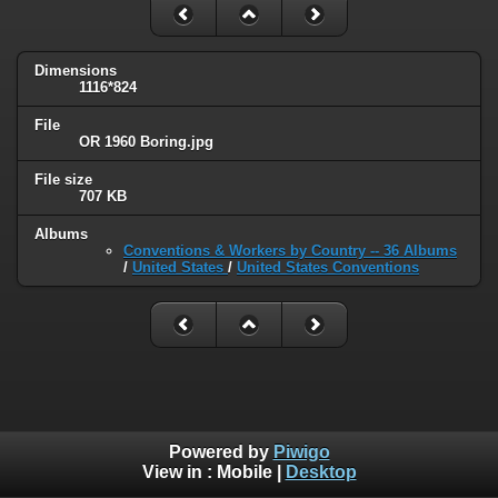
Dimensions
1116*824
File
OR 1960 Boring.jpg
File size
707 KB
Albums
Conventions & Workers by Country -- 36 Albums
/
United States
/
United States Conventions
Powered by
Piwigo
View in :
Mobile
|
Desktop