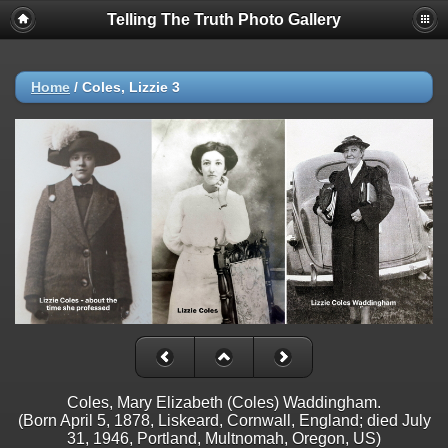
Telling The Truth Photo Gallery
Home
/
Coles, Lizzie 3
Coles, Mary Elizabeth (Coles) Waddingham.
(Born April 5, 1878, Liskeard, Cornwall, England; died July
31, 1946, Portland, Multnomah, Oregon, US)