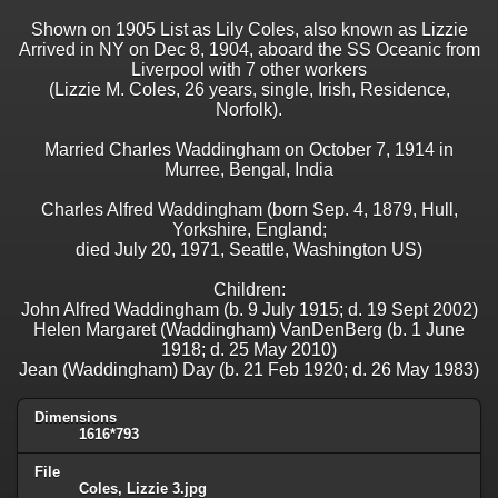
Shown on 1905 List as Lily Coles, also known as Lizzie
Arrived in NY on Dec 8, 1904, aboard the SS Oceanic from
Liverpool with 7 other workers
(Lizzie M. Coles, 26 years, single, Irish, Residence,
Norfolk).
Married Charles Waddingham on October 7, 1914 in
Murree, Bengal, India
Charles Alfred Waddingham (born Sep. 4, 1879, Hull,
Yorkshire, England;
died July 20, 1971, Seattle, Washington US)
Children:
John Alfred Waddingham (b. 9 July 1915; d. 19 Sept 2002)
Helen Margaret (Waddingham) VanDenBerg (b. 1 June
1918; d. 25 May 2010)
Jean (Waddingham) Day (b. 21 Feb 1920; d. 26 May 1983)
Dimensions
1616*793
File
Coles, Lizzie 3.jpg