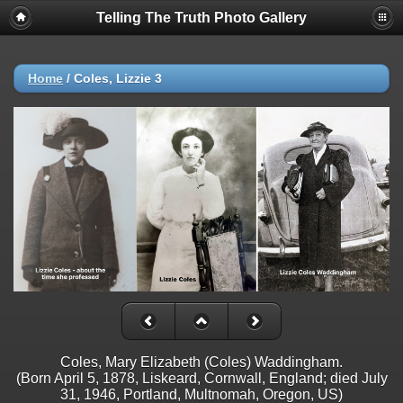
Telling The Truth Photo Gallery
Home
/
Coles, Lizzie 3
Coles, Mary Elizabeth (Coles) Waddingham.
(Born April 5, 1878, Liskeard, Cornwall, England; died July
31, 1946, Portland, Multnomah, Oregon, US)