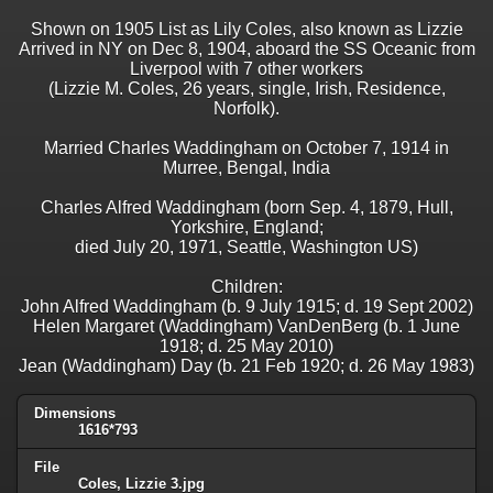
Shown on 1905 List as Lily Coles, also known as Lizzie
Arrived in NY on Dec 8, 1904, aboard the SS Oceanic from
Liverpool with 7 other workers
(Lizzie M. Coles, 26 years, single, Irish, Residence,
Norfolk).
Married Charles Waddingham on October 7, 1914 in
Murree, Bengal, India
Charles Alfred Waddingham (born Sep. 4, 1879, Hull,
Yorkshire, England;
died July 20, 1971, Seattle, Washington US)
Children:
John Alfred Waddingham (b. 9 July 1915; d. 19 Sept 2002)
Helen Margaret (Waddingham) VanDenBerg (b. 1 June
1918; d. 25 May 2010)
Jean (Waddingham) Day (b. 21 Feb 1920; d. 26 May 1983)
Dimensions
1616*793
File
Coles, Lizzie 3.jpg