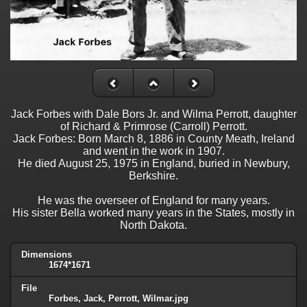
Jack Forbes with Dale Bors Jr. and Wilma Perrott, daughter
of Richard & Primrose (Carroll) Perrott.
Jack Forbes: Born March 8, 1886 in County Meath, Ireland
and went in the work in 1907.
He died August 25, 1975 in England, buried in Newbury,
Berkshire.
He was the overseer of England for many years.
His sister Bella worked many years in the States, mostly in
North Dakota.
Dimensions
1674*1671
File
Forbes, Jack, Perrott, Wilmar.jpg