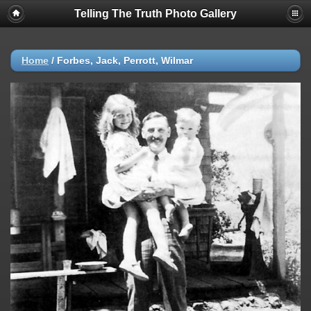
Telling The Truth Photo Gallery
Home
/
Forbes, Jack, Perrott, Wilmar