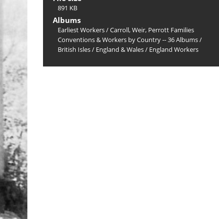
891 KB
Albums
Earliest Workers
/
Carroll, Weir, Perrott Families
Conventions & Workers by Country -- 36 Albums
/
British Isles
/
England & Wales
/
England Workers