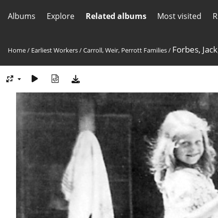
Albums
Explore
Related albums
Most visited
R
Forbes, Jack
Home
/
Earliest Workers
/
Carroll, Weir, Perrott Families
/