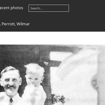
ecent photos
, Perrott, Wilmar