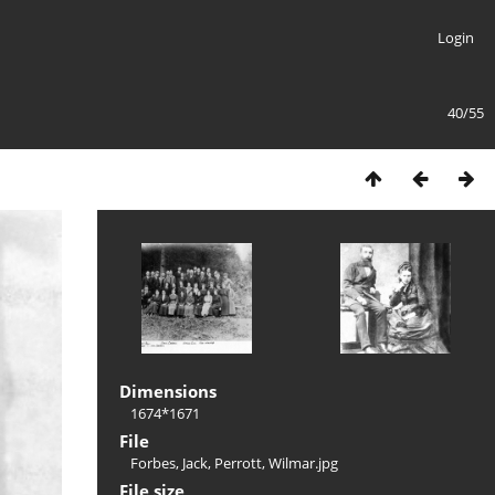
Login
40/55
Dimensions
1674*1671
File
Forbes, Jack, Perrott, Wilmar.jpg
File size