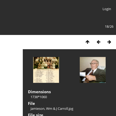
Login
18/26
Dimensions
1738*1060
File
Jamieson, Wm & J Carroll.jpg
File size