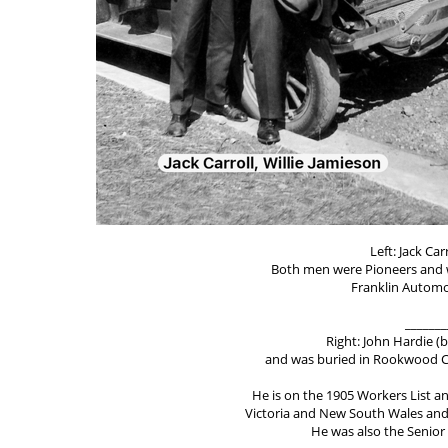
Left: Jack Car
Both men were Pioneers and 
Franklin Automo
_______
Right: John Hardie (b
and was buried in Rookwood Ce
He is on the 1905 Workers List an
Victoria and New South Wales and w
He was also the Senior 