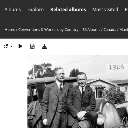
Albums
Explore
Related albums
Most visited
R
Home
/
Conventions & Workers by Country -- 36 Albums
/
Canada
/
Mani