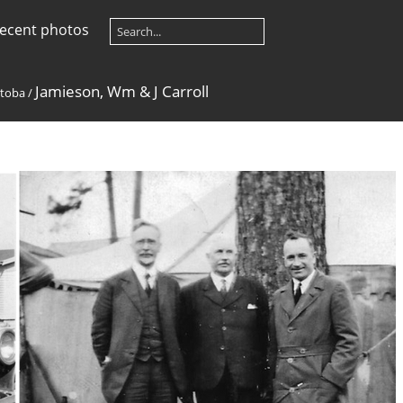
ecent photos
Jamieson, Wm & J Carroll
toba
/