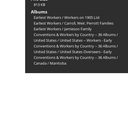
813 KB
Albums
Earliest Workers
/
Workers on 1905 List
Earliest Workers
/
Carroll, Weir, Perrott Families
Earliest Workers
/
Jamieson Family
Conventions & Workers by Country -- 36 Albums
/
United States
/
United States -- Workers - Early
Conventions & Workers by Country -- 36 Albums
/
United States
/
United States Overseers - Early
Conventions & Workers by Country -- 36 Albums
/
Canada
/
Manitoba