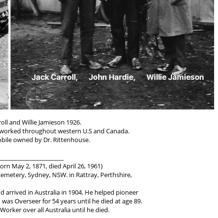
roll and Willie Jamieson 1926.
worked throughout western U.S and Canada.
bile owned by Dr. Rittenhouse.
______________________
orn May 2, 1871, died April 26, 1961)
metery, Sydney, NSW. in Rattray, Perthshire,
d arrived in Australia in 1904. He helped pioneer
as Overseer for 54 years until he died at age 89.
Worker over all Australia until he died.