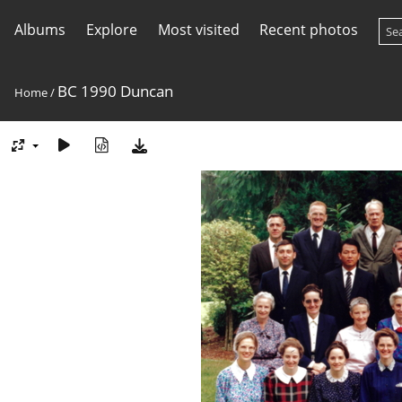
Albums
Explore
Most visited
Recent photos
BC 1990 Duncan
Home
/