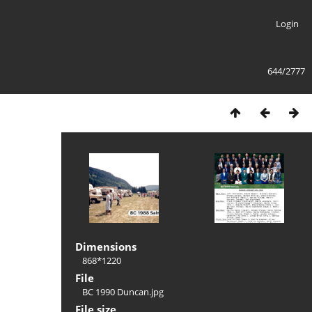
Login
644/2777
Dimensions
868*1220
File
BC 1990 Duncan.jpg
File size