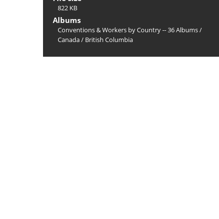
822 KB
Albums
Conventions & Workers by Country -- 36 Albums
/
Canada
/
British Columbia