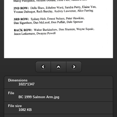
Dimensions
1021*1347
File
BC 1999 Salmon Arm.jpg
File size
1082 KB