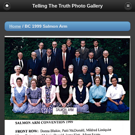
Telling The Truth Photo Gallery
Home
/
BC 1999 Salmon Arm