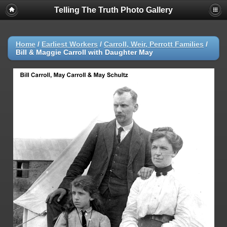
Telling The Truth Photo Gallery
Home
/
Earliest Workers
/
Carroll, Weir, Perrott Families
/
Bill & Maggie Carroll with Daughter May