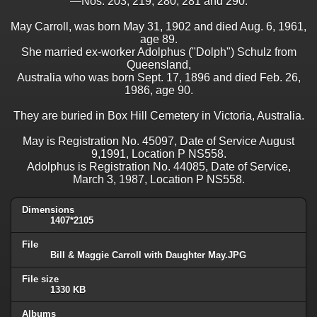
—Nos. 203, 219, 280, 281 and 290.
May Carroll, was born May 31, 1902 and died Aug. 6, 1961,
age 89.
She married ex-worker Adolphus ("Dolph") Schulz from
Queensland,
Australia who was born Sept. 17, 1896 and died Feb. 26,
1986, age 90.
They are buried in Box Hill Cemetery in Victoria, Australia.
May is Registration No. 45097, Date of Service August
9,1991, Location P NS558.
Adolphus is Registration No. 44085, Date of Service,
March 3, 1987, Location P NS558.
Dimensions
1407*2105
File
Bill & Maggie Carroll with Daughter May.JPG
File size
1330 KB
Albums