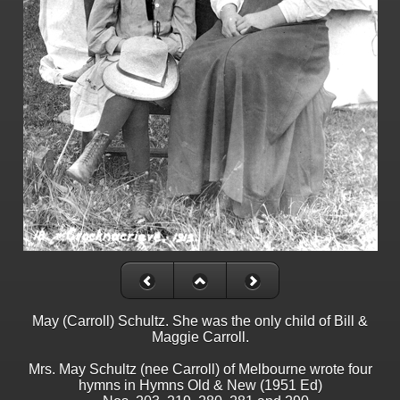
May (Carroll) Schultz. She was the only child of Bill &
Maggie Carroll.
Mrs. May Schultz (nee Carroll) of Melbourne wrote four
hymns in Hymns Old & New (1951 Ed)