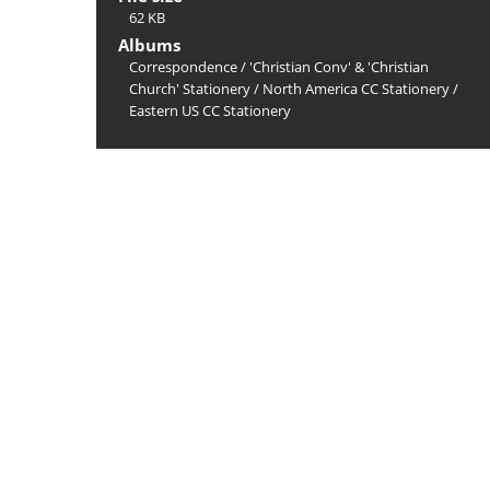
62 KB
Albums
Correspondence
/
'Christian Conv' & 'Christian
Church' Stationery
/
North America CC Stationery
/
Eastern US CC Stationery