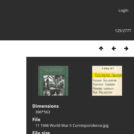
Login
125/2777
Dimensions
396*563
File
11 1946 World War II Correspondence.jpg
File size