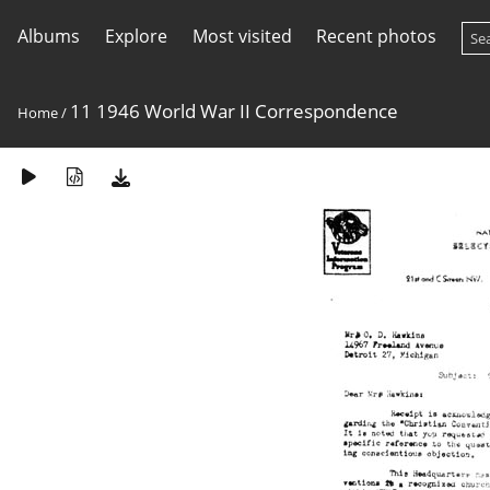
Albums
Explore
Most visited
Recent photos
11 1946 World War II Correspondence
Home
/