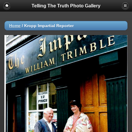
Telling The Truth Photo Gallery
Home
/
Kropp Impartial Reporter