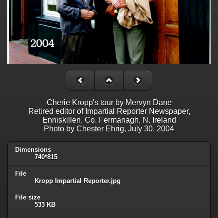
Cherie Kropp's tour by Mervyn Dane
Retired editor of Impartial Reporter Newspaper,
Enniskillen, Co. Fermanagh, N. Ireland
Photo by Chester Ehrig, July 30, 2004
Dimensions
740*815
File
Kropp Impartial Reporter.jpg
File size
533 KB