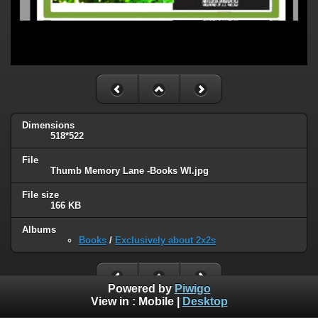
Dimensions
518*522
File
Thumb Memory Lane -Books WI.jpg
File size
166 KB
Albums
Books
/
Exclusively about 2x2s
Powered by
Piwigo
View in :
Mobile
|
Desktop