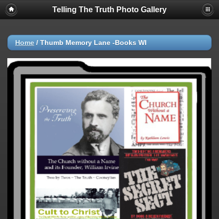
Telling The Truth Photo Gallery
Home
/
Thumb Memory Lane -Books WI