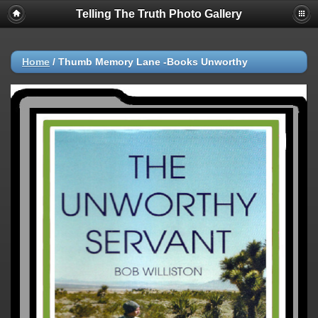
Telling The Truth Photo Gallery
Home
/
Thumb Memory Lane -Books Unworthy