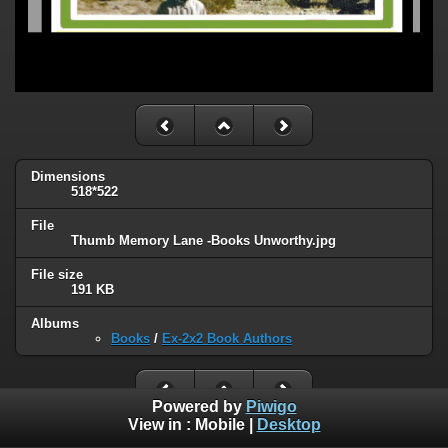
Dimensions
518*522
File
Thumb Memory Lane -Books Unworthy.jpg
File size
191 KB
Albums
Books
/
Ex-2x2 Book Authors
Powered by
Piwigo
View in :
Mobile
|
Desktop