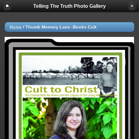
Telling The Truth Photo Gallery
Home
/
Thumb Memory Lane -Books Cult