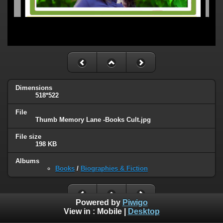
Dimensions
518*522
File
Thumb Memory Lane -Books Cult.jpg
File size
198 KB
Albums
Books
/
Biographies & Fiction
Powered by
Piwigo
View in :
Mobile
|
Desktop